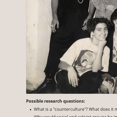
Possible research questions:
What is a "counterculture"? What does it 