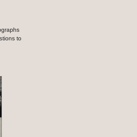
ographs 
tions to 