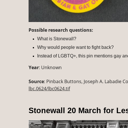
Possible research questions:
What is Stonewall?
Why would people want to fight back?
Instead of LGBTQ+, this pin mentions gay a
Year
: Unknown
Source
: Pinback Buttons, Joseph A. Labadie Col
lbc.0624/lbc0624.tif
Stonewall 20 March for Le