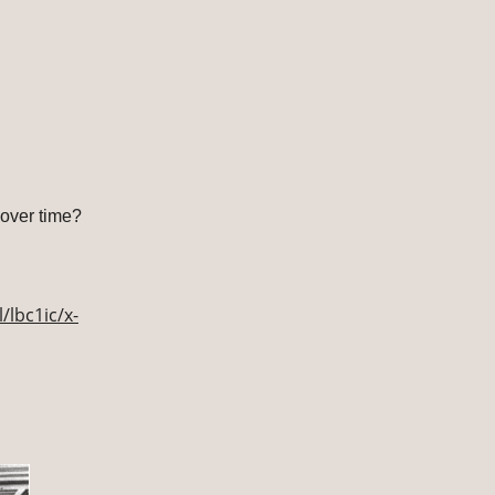
over time?
/lbc1ic/x-