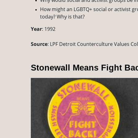
Why would social and activist groups be 
How might an LGBTQ+ social or activist grou
today? Why is that?
Year
: 1992
Source
: LPF Detroit Counterculture Values Col
Stonewall Means Fight Ba