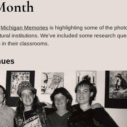
Month
 
Michigan Memories
 is highlighting some of the phot
ultural institutions. We've included some research ques
 in their classrooms.
nues