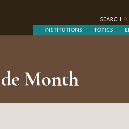
SEARCH
INSTITUTIONS
TOPICS
E
de Month