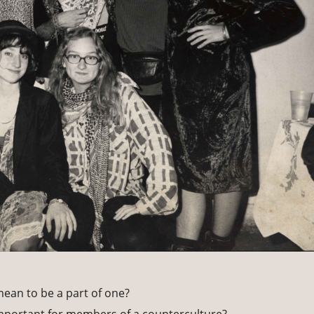
mean to be a part of one?