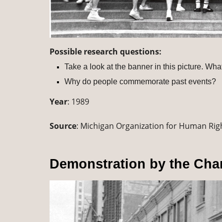
Possible research questions:
Take a look at the banner in this picture. Wh
Why do people commemorate past events?
Year
: 1989
Source
: Michigan Organization for Human Righ
Demonstration by the Cha