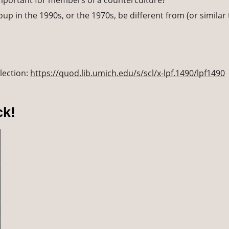
important for members of a counterculture? 
p in the 1990s, or the 1970s, be different from (or similar 
lection: 
https://quod.lib.umich.edu/s/scl/x-lpf.1490/lpf1490
ck!