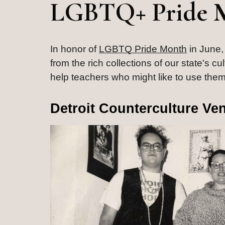
LGBTQ+ Pride 
In honor of 
LGBTQ Pride Month
 in June,
from the rich collections of our state's c
help teachers who might like to use them
Detroit Counterculture Ve