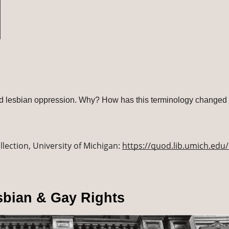
nd lesbian oppression. Why? How has this terminology changed 
lection, University of Michigan: 
https://quod.lib.umich.edu/l
sbian & Gay Rights