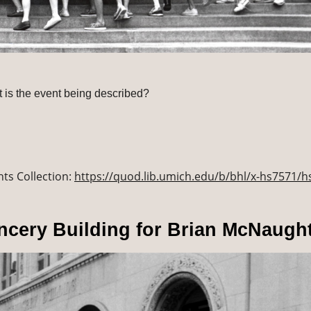
at is the event being described?
ts Collection: 
https://quod.lib.umich.edu/b/bhl/x-hs7571/
ncery Building for Brian McNaugh