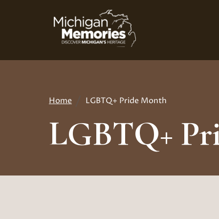
Skip
to
main
content
Home
LGBTQ+ Pride Month
Breadcrumb
LGBTQ+ Pri