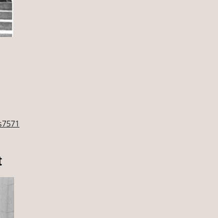
hs7571
t