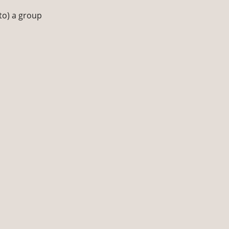
to) a group 