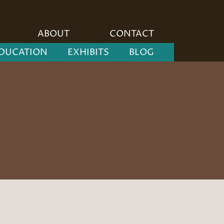
ABOUT
CONTACT
DUCATION
EXHIBITS
BLOG