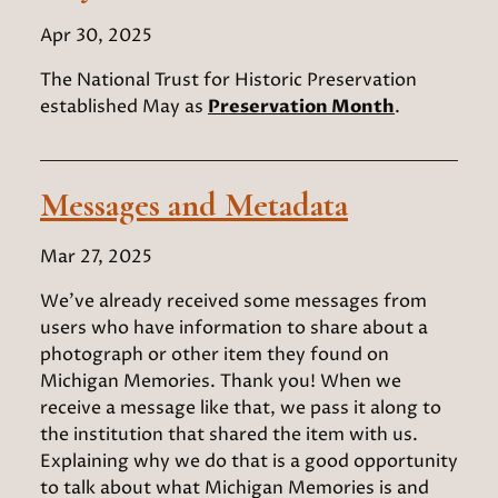
Apr 30, 2025
The National Trust for Historic Preservation
established May as
Preservation Month
.
Messages and Metadata
Mar 27, 2025
We’ve already received some messages from
users who have information to share about a
photograph or other item they found on
Michigan Memories. Thank you! When we
receive a message like that, we pass it along to
the institution that shared the item with us.
Explaining why we do that is a good opportunity
to talk about what Michigan Memories is and