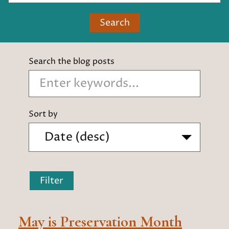
Search
Search the blog posts
Sort by
Filter
May is Preservation Month