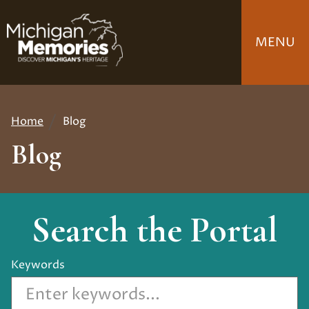
Skip
to
MENU
main
content
Home
Blog
Breadcrumb
Blog
Search the Portal
Keywords