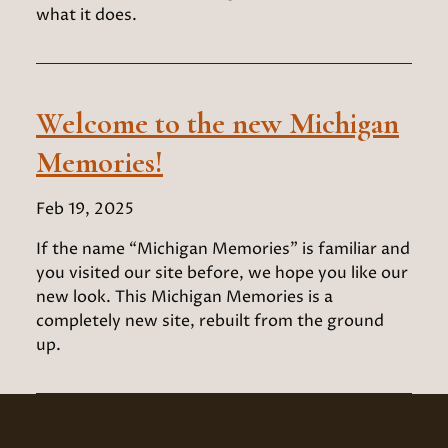
what it does.
Welcome to the new Michigan
Memories!
Feb 19, 2025
If the name “Michigan Memories” is familiar and
you visited our site before, we hope you like our
new look. This Michigan Memories is a
completely new site, rebuilt from the ground
up.