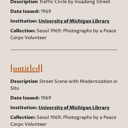
Description
Traffic Circle by Insadong Street
Date Issued:
1969
Institution:
University of Michigan Library
Collection:
Seoul 1969: Photographs by a Peace
Corps Volunteer
[untitled]
Description
Street Scene with Modernization in
Situ
Date Issued:
1969
Institution:
University of Michigan Library
Collection:
Seoul 1969: Photographs by a Peace
Corps Volunteer