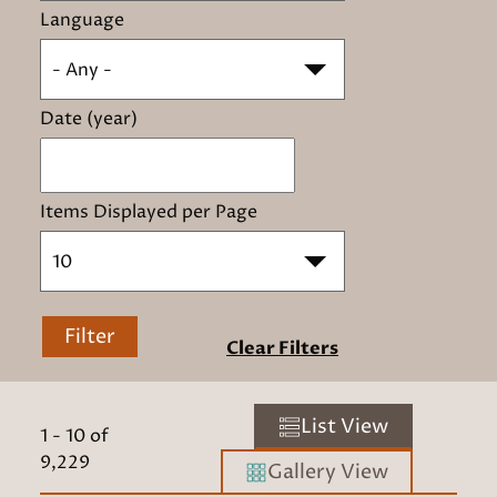
Language
- Any -
Date (year)
Items Displayed per Page
10
Filter
Clear Filters
List View
1
-
10
of
9,229
Gallery View