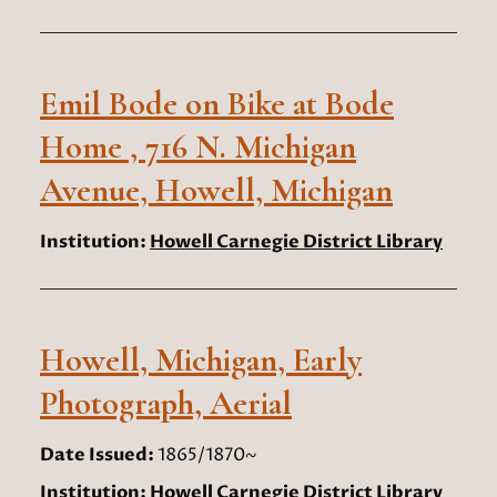
Emil Bode on Bike at Bode
Home , 716 N. Michigan
Avenue, Howell, Michigan
Institution:
Howell Carnegie District Library
Howell, Michigan, Early
Photograph, Aerial
Date Issued:
1865/1870~
Institution:
Howell Carnegie District Library