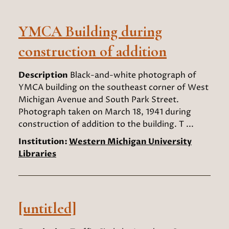
YMCA Building during
construction of addition
Description
Black-and-white photograph of
YMCA building on the southeast corner of West
Michigan Avenue and South Park Street.
Photograph taken on March 18, 1941 during
construction of addition to the building. T ...
Institution:
Western Michigan University
Libraries
[untitled]