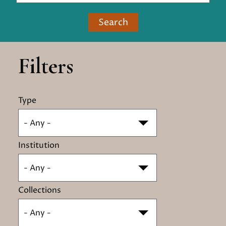
Search
Filters
Type
- Any -
Institution
- Any -
Collections
- Any -