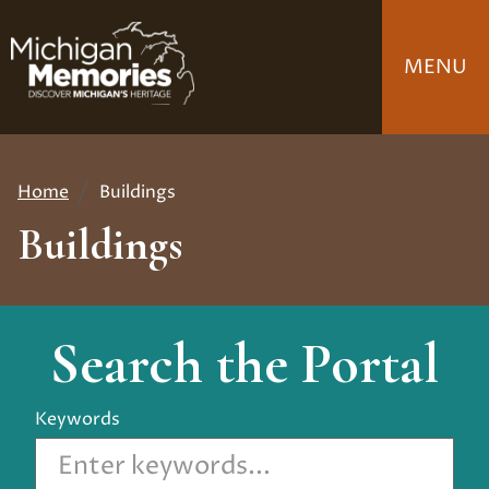
Skip
to
MENU
main
content
Home
Buildings
Breadcrumb
Buildings
Search the Portal
Keywords