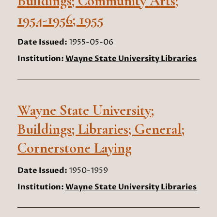
Buildings; Community Arts;
1954-1956; 1955
Date Issued:
1955-05-06
Institution:
Wayne State University Libraries
Wayne State University;
Buildings; Libraries; General;
Cornerstone Laying
Date Issued:
1950-1959
Institution:
Wayne State University Libraries