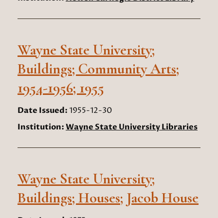
Wayne State University;
Buildings; Community Arts;
1954-1956; 1955
Date Issued:
1955-12-30
Institution:
Wayne State University Libraries
Wayne State University;
Buildings; Houses; Jacob House