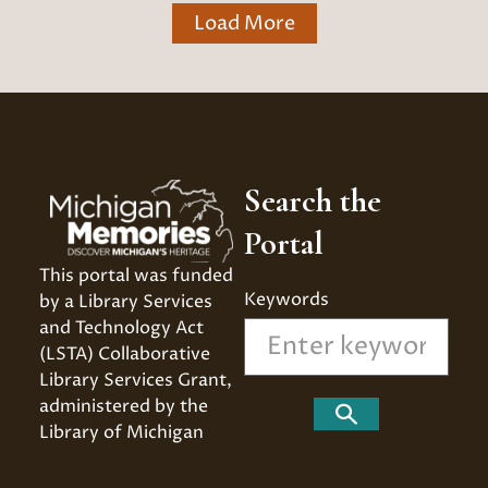
Load More
Search the
Portal
This portal was funded 
Keywords
by a Library Services 
and Technology Act 
(LSTA) Collaborative 
Library Services Grant, 
administered by the 
Search
Library of Michigan