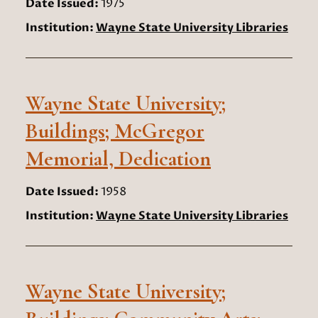
Date Issued:
1975
Institution:
Wayne State University Libraries
Wayne State University;
Buildings; McGregor
Memorial, Dedication
Date Issued:
1958
Institution:
Wayne State University Libraries
Wayne State University;