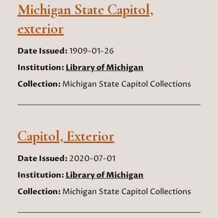
Michigan State Capitol,
exterior
Date Issued:
1909-01-26
Institution:
Library of Michigan
Collection:
Michigan State Capitol Collections
Capitol, Exterior
Date Issued:
2020-07-01
Institution:
Library of Michigan
Collection:
Michigan State Capitol Collections