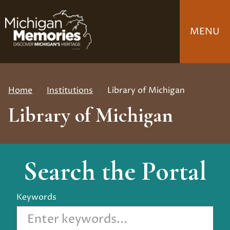
Skip
to
MENU
main
content
Home
Institutions
Library of Michigan
Breadcrumb
Library of Michigan
Search the Portal
Keywords