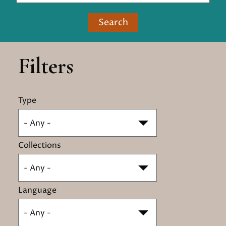
Search
Filters
Type
- Any -
Collections
- Any -
Language
- Any -