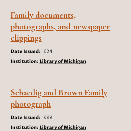
Family documents,
photographs, and newspaper
clippings
Date Issued:
1924
Institution:
Library of Michigan
Schaedig and Brown Family
photograph
Date Issued:
1999
Institution:
Library of Michigan