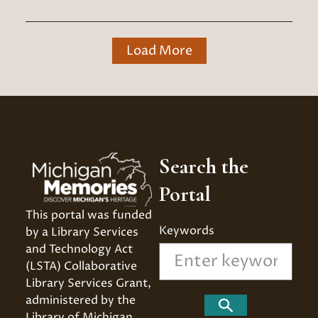
Load More
Search the
Portal
This portal was funded 
Keywords
by a Library Services 
and Technology Act 
(LSTA) Collaborative 
Library Services Grant, 
administered by the 
Search
Library of Michigan