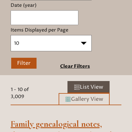
Date (year)
Items Displayed per Page
10
Filter
Clear Filters
List View
1
-
10
of
3,009
Gallery View
Family genealogical notes,