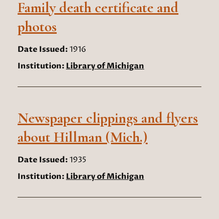
Family death certificate and
photos
Date Issued:
1916
Institution:
Library of Michigan
Newspaper clippings and flyers
about Hillman (Mich.)
Date Issued:
1935
Institution:
Library of Michigan