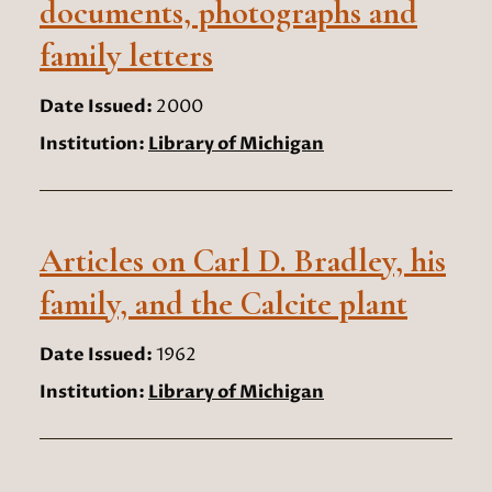
documents, photographs and
family letters
Date Issued:
2000
Institution:
Library of Michigan
Articles on Carl D. Bradley, his
family, and the Calcite plant
Date Issued:
1962
Institution:
Library of Michigan