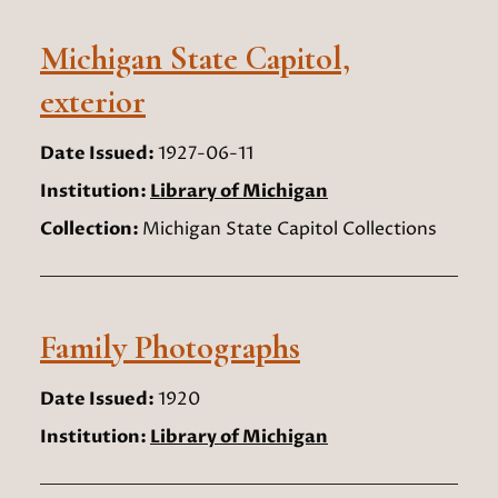
Michigan State Capitol,
exterior
Date Issued:
1927-06-11
Institution:
Library of Michigan
Collection:
Michigan State Capitol Collections
Family Photographs
Date Issued:
1920
Institution:
Library of Michigan