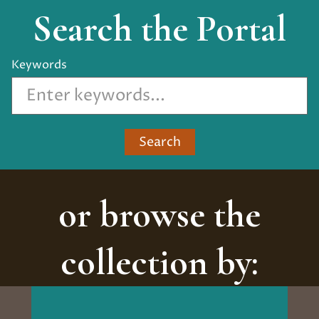
Search the Portal
Keywords
Search
or browse the
collection by: