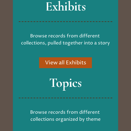
Exhibits
Browse records from different 
collections, pulled together into a story
View all Exhibits
Topics
Browse records from different 
collections organized by theme