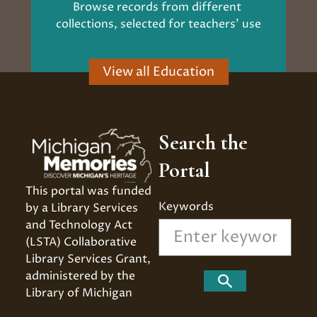
Browse records from different 
collections, selected for teachers' use
View all Education
Search the
Portal
This portal was funded 
Keywords
by a Library Services 
and Technology Act 
(LSTA) Collaborative 
Library Services Grant, 
administered by the 
Search
Library of Michigan