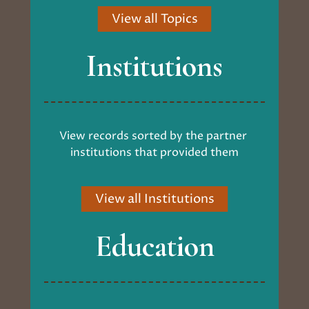
View all Topics
Institutions
View records sorted by the partner 
institutions that provided them
View all Institutions
Education