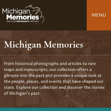
Skip
to
MENU
main
content
Michigan Memories
From historical photographs and articles to rare
maps and manuscripts, our collection offers a
glimpse into the past and provides a unique look at
the people, places, and events that have shaped our
state. Explore our collection and discover the stories
of Michigan's past.