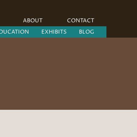
ABOUT
CONTACT
DUCATION
EXHIBITS
BLOG