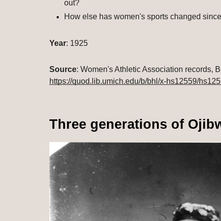
out?
How else has women's sports changed since
Year
: 1925
Source
https://quod.lib.umich.edu/b/bhl/x-hs12559/hs12
Three generations of Oji