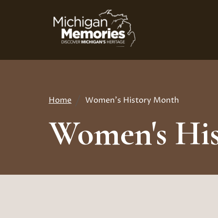
Skip
to
main
content
Home
Women's History Month
Breadcrumb
Women's Hi