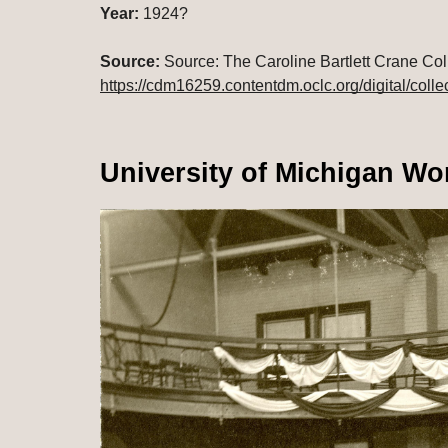
Year:
 1924?
Source:
https://cdm16259.contentdm.oclc.org/digital/colle
University of Michigan Wo