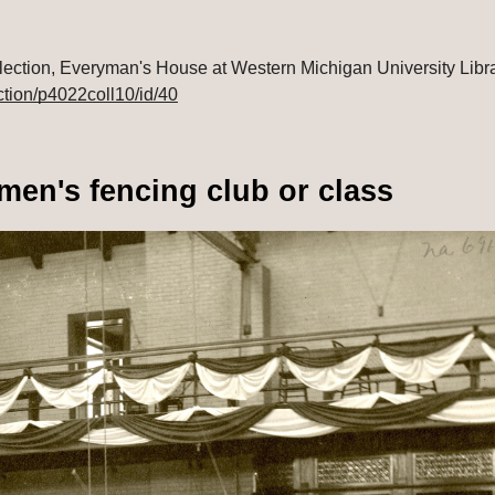
ction/p4022coll10/id/40
men's fencing club or class