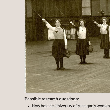
Possible research questions
: 
How has the University of Michigan's women'