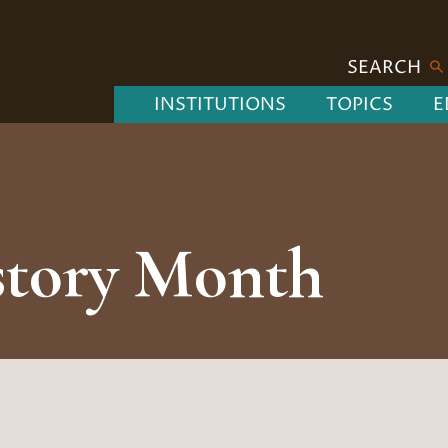
SEARCH
INSTITUTIONS
TOPICS
E
story Month