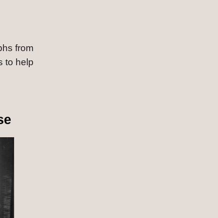
phs from 
 to help 
se