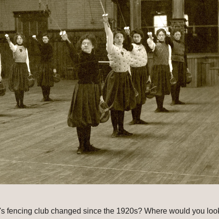
s fencing club changed since the 1920s? Where would you look 