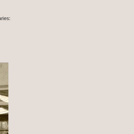
 Source: The Caroline Bartlett Crane Collection, Everyman's House at Western Michigan University Libraries: 