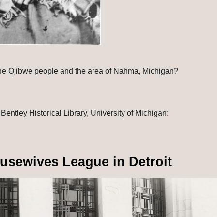
he Ojibwe people and the area of Nahma, Michigan?
: Andrew Wheaton photograph collection, Bentley Historical Library, University of Michigan: 
ousewives League in Detroit