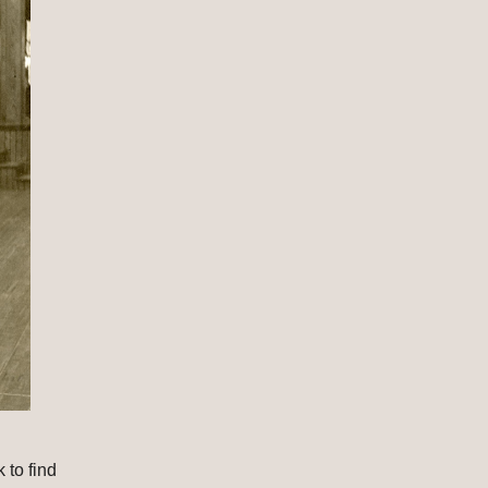
to find 