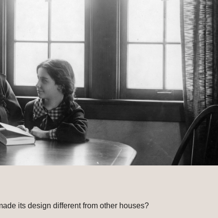
de its design different from other houses?