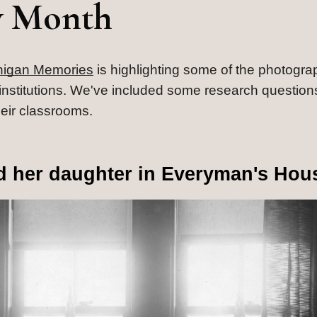
y Month
higan Memories
 is highlighting some of the photogra
al institutions. We've included some research questions
heir classrooms.
nd her daughter in Everyman's Hou