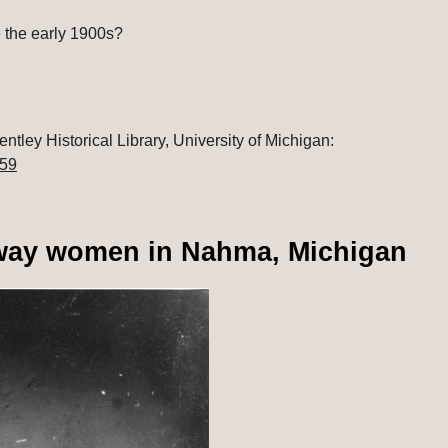
 the early 1900s?
: Women's Athletic Association records, Bentley Historical Library, University of Michigan: 
559
bway women in Nahma, Michigan