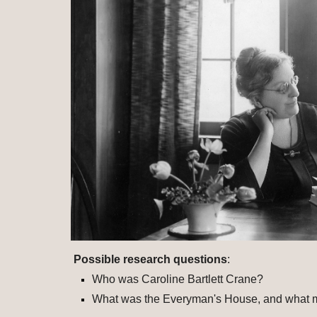
Possible research questions
: 
Who was Caroline Bartlett Crane?
What was the Everyman's House, and what ma