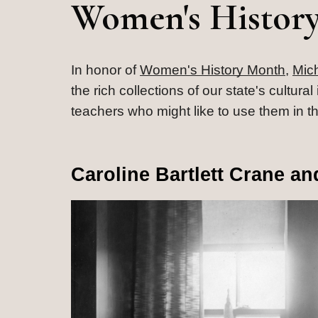
Women's Histor
In honor of 
Women's History Month
, 
Mic
the rich collections of our state's cultur
teachers who might like to use them in t
Caroline Bartlett Crane a