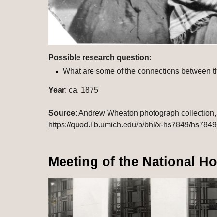
Possible research question
: 
What are some of the connections between t
Year
: ca. 1875
Source
https://quod.lib.umich.edu/b/bhl/x-hs7849/hs7849
Meeting of the National H