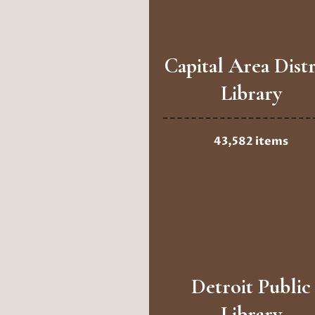
Capital Area Distr
Library
43,582 items
Detroit Public
Library