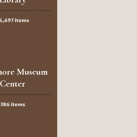
6,697 items
hore Museum
Center
386 items