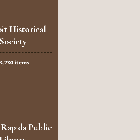
it Historical
Society
3,230 items
Rapids Public
Library