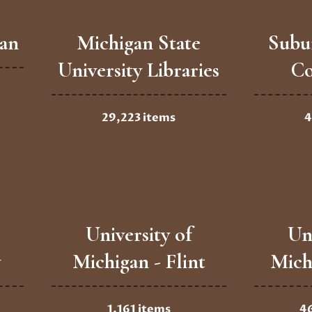
gan
Michigan State
Subu
University Libraries
Co
29,223 items
4
University of
Un
y
Michigan - Flint
Mich
1,161 items
4