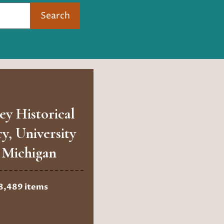
Search
ey Historical
ry, University
 Michigan
8,489 items