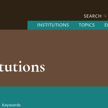
SEARCH
INSTITUTIONS
TOPICS
E
tutions
Keywords