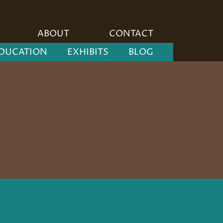
ABOUT
CONTACT
DUCATION
EXHIBITS
BLOG