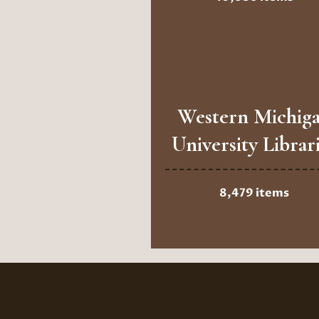
Western Michig
University Librar
8,479 items