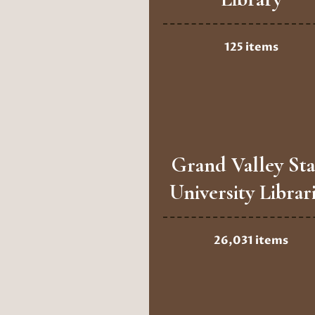
125 items
Grand Valley Sta
University Librar
26,031 items