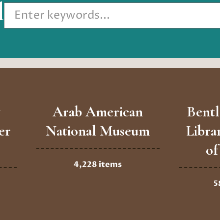
l
Arab American
Bentl
er
National Museum
Libra
of
4,228 items
5