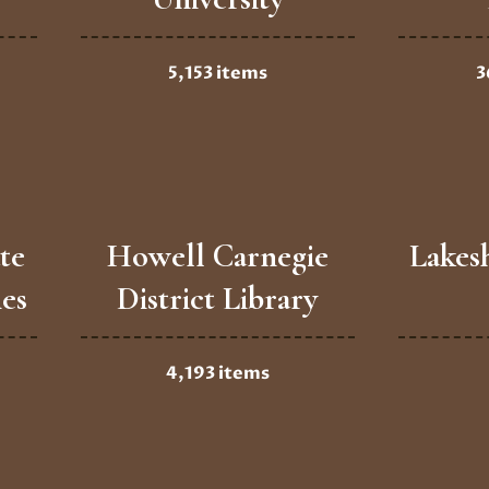
5,153 items
3
te
Howell Carnegie
Lakes
ies
District Library
4,193 items