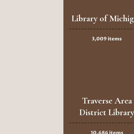
Library of Michi
3,009 items
Traverse Area
District Librar
10,686 items