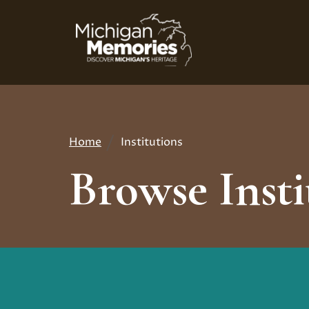
Skip
to
main
content
Home
Institutions
Breadcrumb
Browse Insti