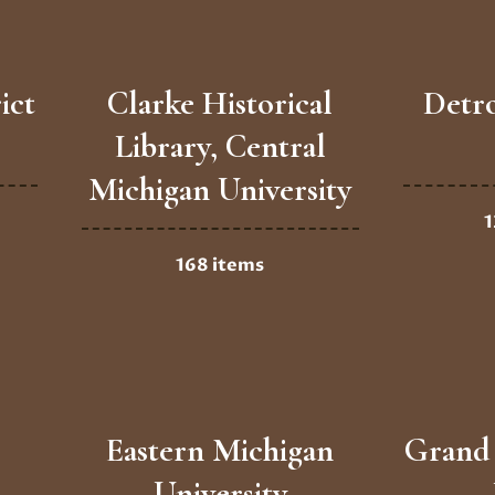
ict
Clarke Historical
Detro
Library, Central
Michigan University
1
168 items
Eastern Michigan
Grand 
University