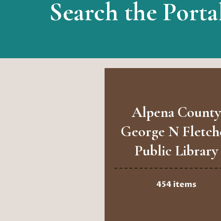
Search the Porta
Alpena County
George N Fletch
Public Library
454 items