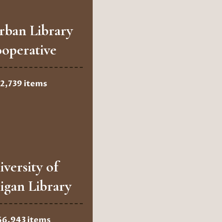
rban Library
operative
2,739 items
iversity of
igan Library
66,943 items