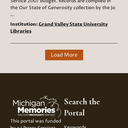
Service 2007 budget. Records are compiled in
the Our State of Generosity collection by the Jo
...
Institution:
Grand Valley State University
Libraries
Load More
Search the
Portal
This portal was funded 
Keywords