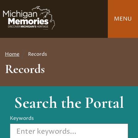
Skip
to
MENU
main
content
Home
Records
Breadcrumb
Records
Search the Portal
Keywords