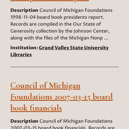
Description
Council of Michigan Foundations
1998-11-04 board book presidents report.
Records are compiled in the Our State of
Generosity collection by the Johnson Center,
along with the files of the Michigan Nonp ...
Institution:
Grand Valley State University
Libraries
Council of Michigan
Foundations 2007-03-15 board
book financials
Description
Council of Michigan Foundations
2007-03-15 board book financials. Records are