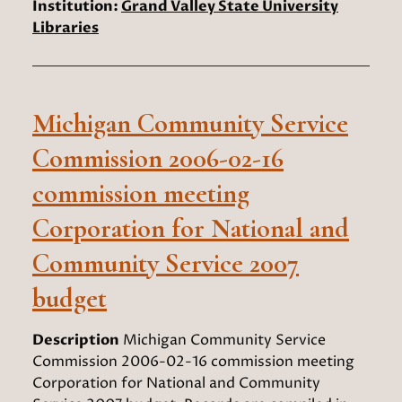
Institution:
Grand Valley State University
Libraries
Michigan Community Service
Commission 2006-02-16
commission meeting
Corporation for National and
Community Service 2007
budget
Description
Michigan Community Service
Commission 2006-02-16 commission meeting
Corporation for National and Community