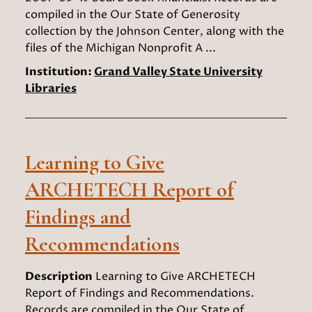
compiled in the Our State of Generosity
collection by the Johnson Center, along with the
files of the Michigan Nonprofit A ...
Institution:
Grand Valley State University
Libraries
Learning to Give
ARCHETECH Report of
Findings and
Recommendations
Description
Learning to Give ARCHETECH
Report of Findings and Recommendations.
Records are compiled in the Our State of