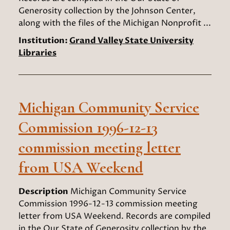
Generosity collection by the Johnson Center,
along with the files of the Michigan Nonprofit ...
Institution:
Grand Valley State University
Libraries
Michigan Community Service
Commission 1996-12-13
commission meeting letter
from USA Weekend
Description
Michigan Community Service
Commission 1996-12-13 commission meeting
letter from USA Weekend. Records are compiled
in the Our State of Generosity collection by the