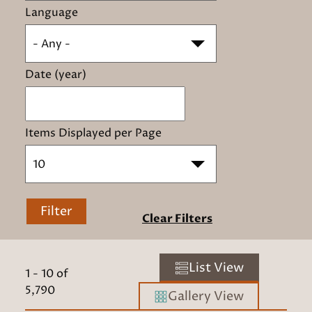
Language
- Any -
Date (year)
Items Displayed per Page
10
Filter
Clear Filters
List View
1
-
10
of
5,790
Gallery View