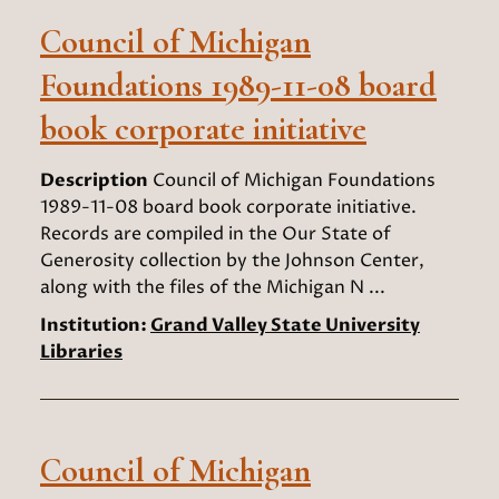
Council of Michigan
Foundations 1989-11-08 board
book corporate initiative
Description
Council of Michigan Foundations
1989-11-08 board book corporate initiative.
Records are compiled in the Our State of
Generosity collection by the Johnson Center,
along with the files of the Michigan N ...
Institution:
Grand Valley State University
Libraries
Council of Michigan