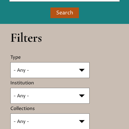
Search
Filters
Type
- Any -
Institution
- Any -
Collections
- Any -