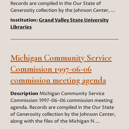
Records are compiled in the Our State of
Generosity collection by the Johnson Center, ...
Institution:
Grand Valley State University
Libraries
Michigan Community Service
Commission 1997-06-06
commission meeting agenda
Description
Michigan Community Service
Commission 1997-06-06 commission meeting
agenda. Records are compiled in the Our State
of Generosity collection by the Johnson Center,
along with the files of the Michigan N ...