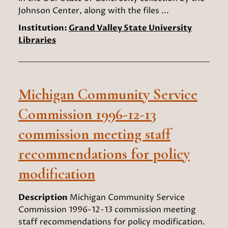
Johnson Center, along with the files ...
Institution:
Grand Valley State University
Libraries
Michigan Community Service
Commission 1996-12-13
commission meeting staff
recommendations for policy
modification
Description
Michigan Community Service
Commission 1996-12-13 commission meeting
staff recommendations for policy modification.