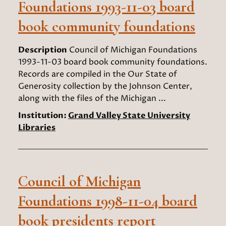
Foundations 1993-11-03 board
book community foundations
Description
Council of Michigan Foundations
1993-11-03 board book community foundations.
Records are compiled in the Our State of
Generosity collection by the Johnson Center,
along with the files of the Michigan ...
Institution:
Grand Valley State University
Libraries
Council of Michigan
Foundations 1998-11-04 board
book presidents report