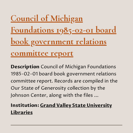
Council of Michigan
Foundations 1985-02-01 board
book government relations
committee report
Description
Council of Michigan Foundations
1985-02-01 board book government relations
committee report. Records are compiled in the
Our State of Generosity collection by the
Johnson Center, along with the files ...
Institution:
Grand Valley State University
Libraries