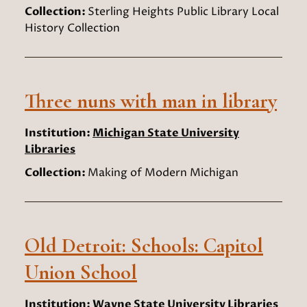
Collection:
Sterling Heights Public Library Local
History Collection
Three nuns with man in library
Institution:
Michigan State University
Libraries
Collection:
Making of Modern Michigan
Old Detroit: Schools: Capitol
Union School
Institution:
Wayne State University Libraries