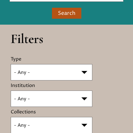
Search
Filters
Type
- Any -
Institution
- Any -
Collections
- Any -