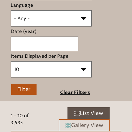
Language
- Any -
Date (year)
Items Displayed per Page
10
Filter
Clear Filters
List View
1
-
10
of
3,595
Gallery View