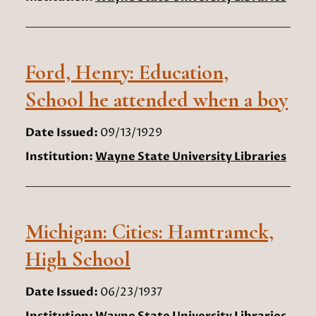
Ford, Henry: Education,
School he attended when a boy
Date Issued:
09/13/1929
Institution:
Wayne State University Libraries
Michigan: Cities: Hamtramck,
High School
Date Issued:
06/23/1937