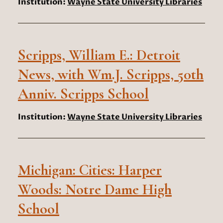
Institution:
Wayne State University Libraries
Scripps, William E.: Detroit
News, with Wm.J. Scripps, 50th
Anniv. Scripps School
Institution:
Wayne State University Libraries
Michigan: Cities: Harper
Woods: Notre Dame High
School