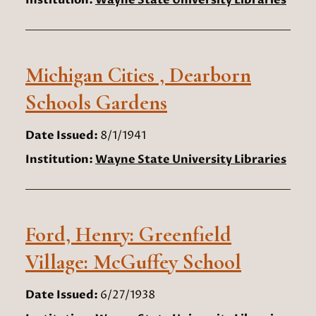
Institution:
Wayne State University Libraries
Michigan Cities , Dearborn
Schools Gardens
Date Issued:
8/1/1941
Institution:
Wayne State University Libraries
Ford, Henry: Greenfield
Village: McGuffey School
Date Issued:
6/27/1938