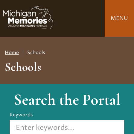
Skip
to
MENU
main
content
Home
Schools
Breadcrumb
Schools
Search the Portal
Keywords