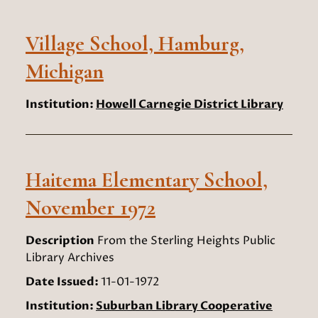
Village School, Hamburg,
Michigan
Institution:
Howell Carnegie District Library
Haitema Elementary School,
November 1972
Description
From the Sterling Heights Public
Library Archives
Date Issued:
11-01-1972
Institution:
Suburban Library Cooperative