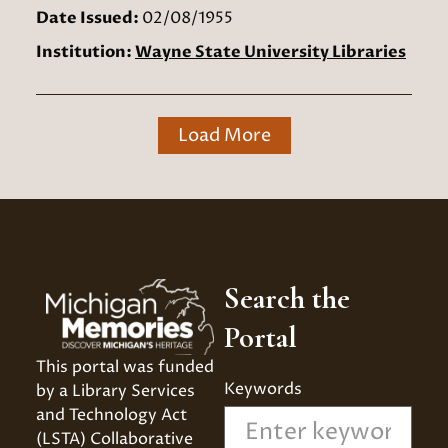
Date Issued:
02/08/1955
Institution:
Wayne State University Libraries
Load More
Search the
Portal
This portal was funded 
Keywords
by a Library Services 
and Technology Act 
(LSTA) Collaborative 